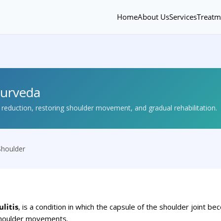
Home
About Us
Services
Treatm
yurveda
eduction, restoring shoulder movement, and gradual rehabilitation.
Shoulder
litis
, is a condition in which the capsule of the shoulder joint 
 shoulder movements.