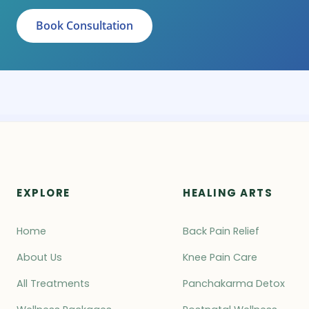
Book Consultation
EXPLORE
HEALING ARTS
Home
Back Pain Relief
About Us
Knee Pain Care
All Treatments
Panchakarma Detox