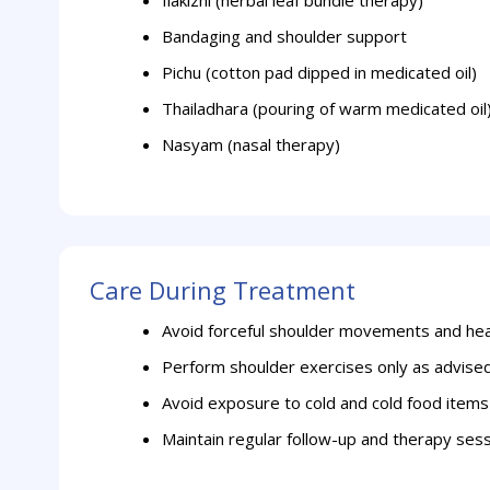
Ilakizhi (herbal leaf bundle therapy)
Bandaging and shoulder support
Pichu (cotton pad dipped in medicated oil)
Thailadhara (pouring of warm medicated oil
Nasyam (nasal therapy)
Care During Treatment
Avoid forceful shoulder movements and heav
Perform shoulder exercises only as advise
Avoid exposure to cold and cold food items
Maintain regular follow-up and therapy ses