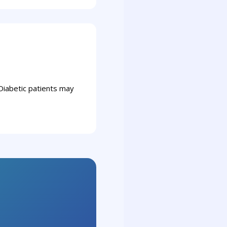
Diabetic patients may