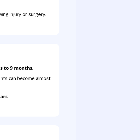
ing injury or surgery.
s to 9 months
.
ents can become almost
ears
.