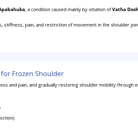
Apabahuka
, a condition caused mainly by vitiation of
Vatha Dos
stiffness, pain, and restriction of movement in the shoulder joi
for Frozen Shoulder
ness and pain, and gradually restoring shoulder mobility through 
)
oction)