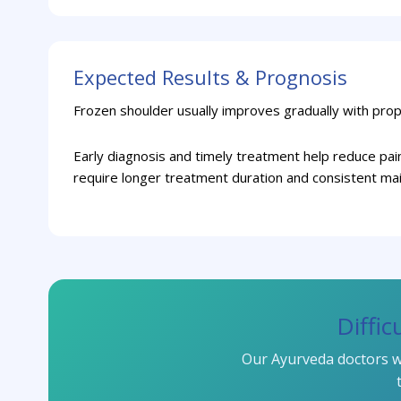
Expected Results & Prognosis
Frozen shoulder usually improves gradually with prop
Early diagnosis and timely treatment help reduce pa
require longer treatment duration and consistent ma
Diffi
Our Ayurveda doctors wi