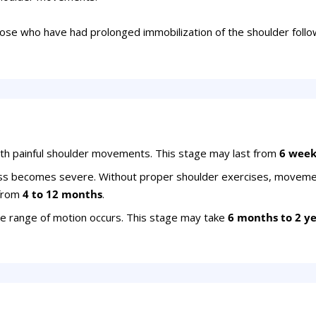
hose who have had prolonged immobilization of the shoulder follow
ith painful shoulder movements. This stage may last from
6 week
ess becomes severe. Without proper shoulder exercises, movem
 from
4 to 12 months
.
e range of motion occurs. This stage may take
6 months to 2 y