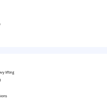
)
y lifting
d
sions