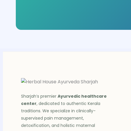
Sharjah’s premier
Ayurvedic healthcare
center
, dedicated to authentic Kerala
traditions. We specialize in clinically-
supervised pain management,
detoxification, and holistic maternal