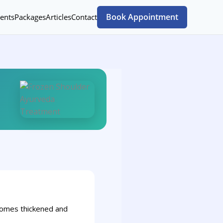
Book Appointment
ents
Packages
Articles
Contact
becomes thickened and