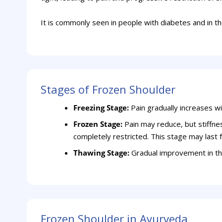
It is commonly seen in people with diabetes and in t
Stages of Frozen Shoulder
Freezing Stage:
Pain gradually increases w
Frozen Stage:
Pain may reduce, but stiffn
completely restricted. This stage may last
Thawing Stage:
Gradual improvement in th
Frozen Shoulder in Ayurveda