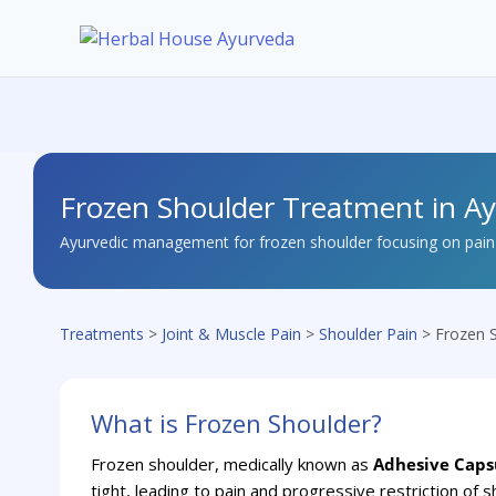
Skip
to
content
Frozen Shoulder Treatment in A
Ayurvedic management for frozen shoulder focusing on pain r
Treatments
>
Joint & Muscle Pain
>
Shoulder Pain
> Frozen 
What is Frozen Shoulder?
Frozen shoulder, medically known as
Adhesive Capsu
tight, leading to pain and progressive restriction of