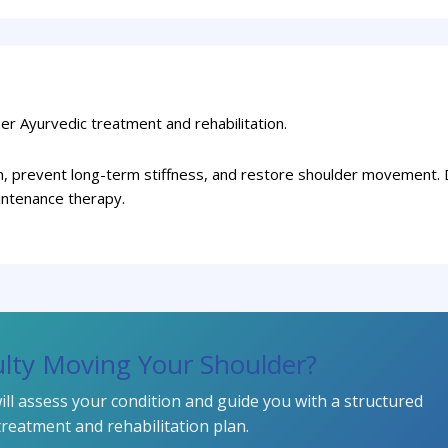
er Ayurvedic treatment and rehabilitation.
in, prevent long-term stiffness, and restore shoulder movement. 
intenance therapy.
culty Moving Your Shoulder?
ll assess your condition and guide you with a structured
treatment and rehabilitation plan.