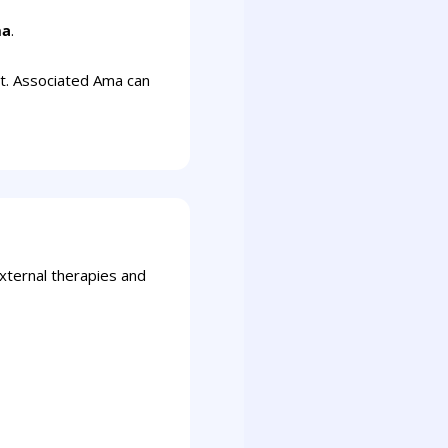
ha
.
nt. Associated Ama can
external therapies and