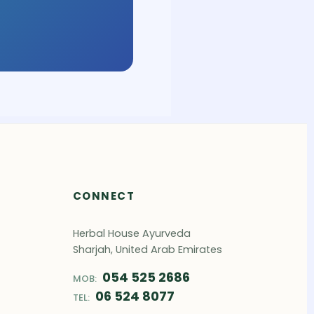
CONNECT
Herbal House Ayurveda
Sharjah, United Arab Emirates
054 525 2686
MOB:
06 524 8077
TEL: