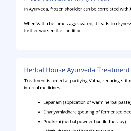
In Ayurveda, frozen shoulder can be correlated with
When Vatha becomes aggravated, it leads to dryness, 
further worsen the condition.
Herbal House Ayurveda Treatment 
Treatment is aimed at pacifying Vatha, reducing stiff
internal medicines.
Lepanam (application of warm herbal paste
Dhanyamladhara (pouring of fermented dec
Podikizhi (herbal powder bundle therapy)